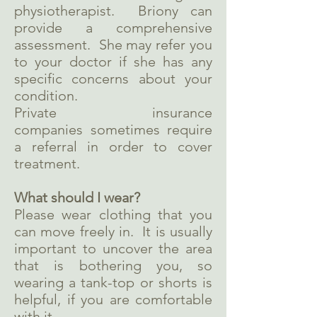
physiotherapist. Briony can
provide a comprehensive
assessment. She may refer you
to your doctor if she has any
specific concerns about your
condition.
Private insurance
companies sometimes require
a referral in order to cover
treatment.
What should I wear?
Please wear clothing that you
can move freely in. It is usually
important to uncover the area
that is bothering you, so
wearing a tank-top or shorts is
helpful, if you are comfortable
with it.