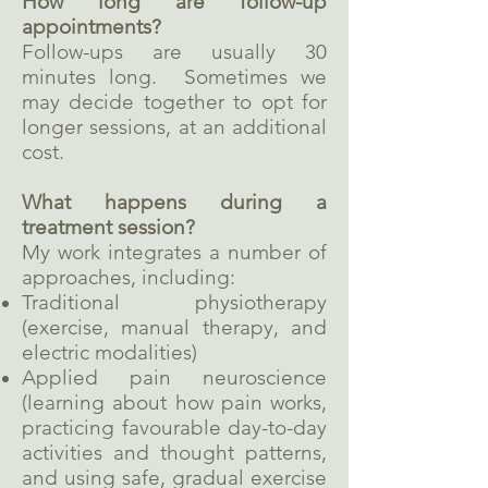
How long are follow-up
appointments?
Follow-ups are usually 30
minutes long. Sometimes we
may decide together to opt for
longer sessions, at an additional
cost.
What happens during a
treatment session?
My work integrates a number of
approaches, including:
Traditional physiotherapy
(exercise, manual therapy, and
electric modalities)
Applied pain neuroscience
(learning about how pain works,
practicing favourable day-to-day
activities and thought patterns,
and using safe, gradual exercise