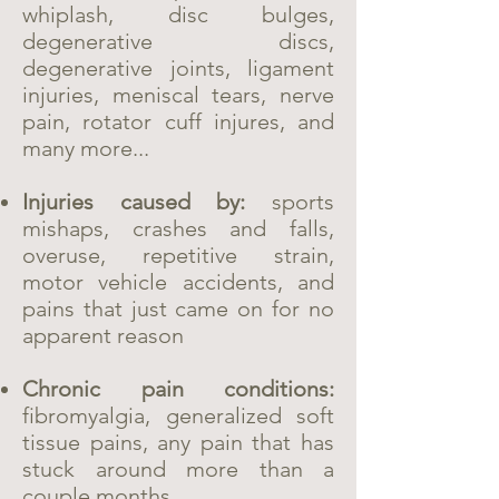
whiplash, disc bulges,
degenerative discs,
degenerative joints, ligament
injuries, meniscal tears, nerve
pain, rotator cuff injures, and
many more...
Injuries caused by:
sports
mishaps, crashes and falls,
overuse, repetitive strain,
motor vehicle accidents, and
pains that just came on for no
apparent reason
Chronic pain conditions:
fibromyalgia, generalized soft
tissue pains, any pain that has
stuck around more than a
couple months