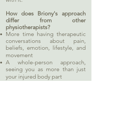
How does Briony's approach
differ from other
physiotherapists?
More time having therapeutic
conversations about pain,
beliefs, emotion, lifestyle, and
movement
A whole-person approach,
seeing you as more than just
your injured body part
Using mindfulness as well as
therapeutic exercises
Learn more about Briony's
approach
.
What are your thoughts about
consent?