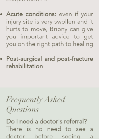
Acute conditions:
even if your
injury site is very swollen and it
hurts to move, Briony can give
you important advice to get
you on the right path to healing
Post-surgical and post-fracture
rehabilitation
Frequently Asked
Questions
Do I need a doctor's referral?
There is no need to see a
doctor before seeing a