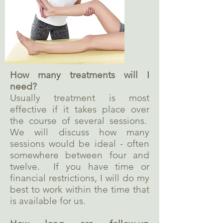
How many treatments will I
need?
Usually treatment is most
effective if it takes place over
the course of several sessions.
We will discuss how many
sessions would be ideal - often
somewhere between four and
twelve. If you have time or
financial restrictions, I will do my
best to work within the time that
is available for us.