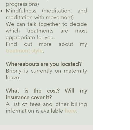
progressions)
Mindfulness (meditation, and
meditation with movement)
We can talk together to decide
which treatments are most
appropriate for you.
Find out more about my
treatment style
.
Whereabouts are you located?
Briony is currently on maternity
leave.
What is the cost? Will my
insurance cover it?
A list of fees and other billing
information is available
here
.