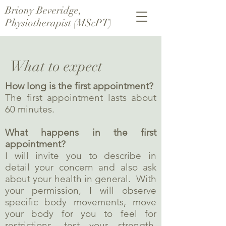
Briony Beveridge,
Physiotherapist (MScPT)
What to expect
How long is the first appointment?
The first appointment lasts about
60 minutes.
What happens in the first
appointment?
I will invite you to describe in
detail your concern and also ask
about your health in general. With
your permission, I will observe
specific body movements, move
your body for you to feel for
restrictions, test your strength,