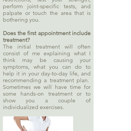
perform joint-specific tests, and
palpate or touch the area that is
bothering you.
Does the first appointment include
treatment?
The initial treatment will often
consist of me explaining what I
think may be causing your
symptoms, what you can do to
help it in your day-to-day life, and
recommending a treatment plan.
Sometimes we will have time for
some hands-on treatment or to
show you a couple of
individualized exercises.