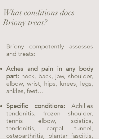
What conditions does
Briony treat?
Briony competently assesses
and treats:
Aches and pain in any body
part:
neck, back, jaw, shoulder,
elbow, wrist, hips, knees, legs,
ankles, feet…
Specific conditions:
Achilles
tendonitis, frozen shoulder,
tennis elbow, sciatica,
tendonitis, carpal tunnel,
osteoarthritis, plantar fasciitis,