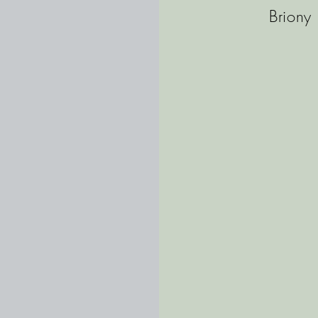
Briony 