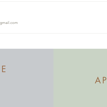
@gmail.com
ME
A