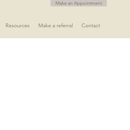
Make an Appointment
Resources
Make a referral
Contact