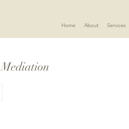
Home
About
Services
 Mediation