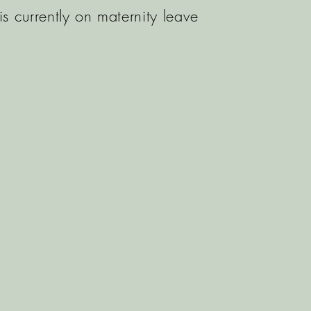
is currently on maternity leave