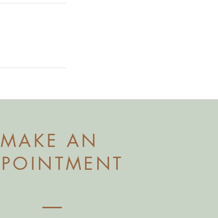
MAKE AN
PPOINTMENT