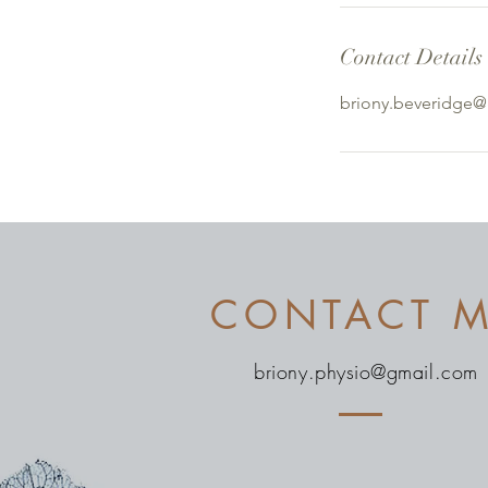
Contact Details
briony.beveridge
CONTACT 
briony.physio@gmail.com