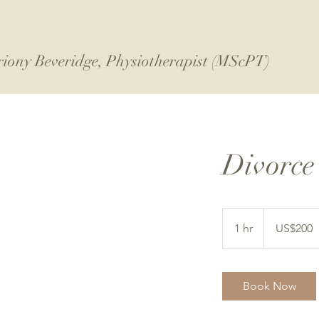
riony Beveridge, Physiotherapist (MScPT)
Divorce
200
US
1 hr
1
US$200
dollars
h
Book Now